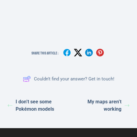
Share This Article :
Couldn't find your answer? Get in touch!
I don’t see some
My maps aren’t
Pokémon models
working