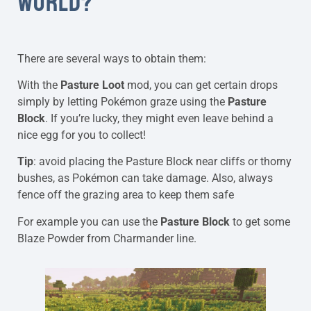
WORLD?
There are several ways to obtain them:
With the
Pasture Loot
mod, you can get certain drops
simply by letting Pokémon graze using the
Pasture
Block
. If you’re lucky, they might even leave behind a
nice egg for you to collect!
Tip
: avoid placing the Pasture Block near cliffs or thorny
bushes, as Pokémon can take damage. Also, always
fence off the grazing area to keep them safe
For example you can use the
Pasture Block
to get some
Blaze Powder from Charmander line.