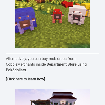
Alternatively, you can buy mob drops from
CobbleMerchants inside
Department Store
using
Pokédollars
.
[Click here to learn how]