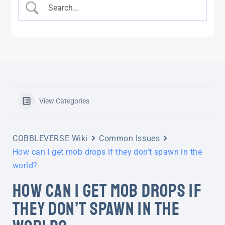
View Categories
COBBLEVERSE Wiki
Common Issues
How can I get mob drops if they don’t spawn in the
world?
HOW CAN I GET MOB DROPS IF
THEY DON’T SPAWN IN THE