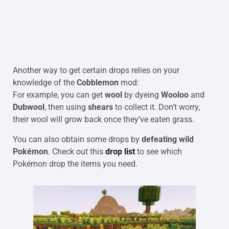
Another way to get certain drops relies on your
knowledge of the
Cobblemon
mod:
For example, you can get
wool
by dyeing
Wooloo
and
Dubwool
, then using
shears
to collect it. Don’t worry,
their wool will grow back once they’ve eaten grass.
You can also obtain some drops by
defeating wild
Pokémon
. Check out this
drop list
to see which
Pokémon drop the items you need.