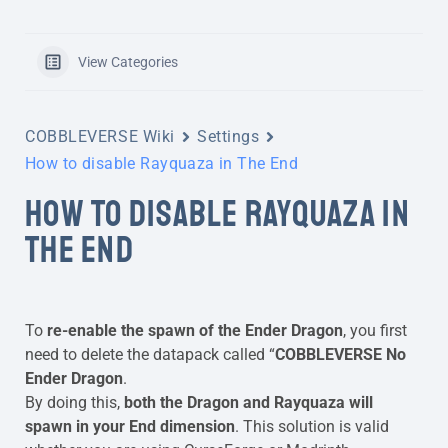
View Categories
COBBLEVERSE Wiki
Settings
How to disable Rayquaza in The End
HOW TO DISABLE RAYQUAZA IN
THE END
To
re-enable the spawn of the Ender Dragon
, you first
need to delete the datapack called “
COBBLEVERSE No
Ender Dragon
.
By doing this,
both the Dragon and Rayquaza will
spawn in your End dimension
. This solution is valid