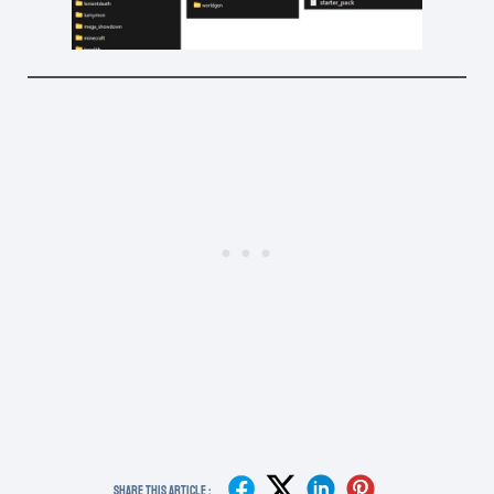
Share This Article :