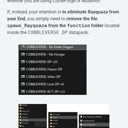
whether you are using CurseForge or Modrinth
If, instead, your intention is
to eliminate Rayquaza from
your End
, you simply need to
remove the file
spawn_Rayquaza
from the
function
folder
located
inside the
COBBLEVERSE DP
datapack.