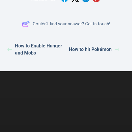
Couldn't find your answer? Get in touch!
How to Enable Hunger
How to hit Pokémon
and Mobs