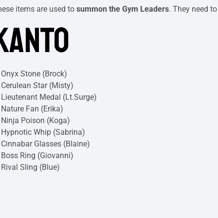
hese items are used to
summon the Gym Leaders
. They need to
KANTO
Onyx Stone (Brock)
Cerulean Star (Misty)
Lieutenant Medal (Lt.Surge)
Nature Fan (Erika)
Ninja Poison (Koga)
Hypnotic Whip (Sabrina)
Cinnabar Glasses (Blaine)
Boss Ring (Giovanni)
Rival Sling (Blue)