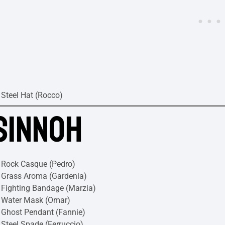
Steel Hat (Rocco)
SINNOH
Rock Casque (Pedro)
Grass Aroma (Gardenia)
Fighting Bandage (Marzia)
Water Mask (Omar)
Ghost Pendant (Fannie)
Steel Spade (Ferruccio)