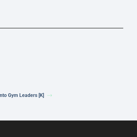
nto Gym Leaders [K]