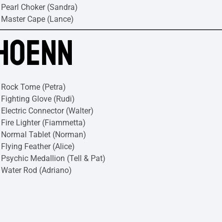
Pearl Choker (Sandra)
Master Cape (Lance)
HOENN
Rock Tome (Petra)
Fighting Glove (Rudi)
Electric Connector (Walter)
Fire Lighter (Fiammetta)
Normal Tablet (Norman)
Flying Feather (Alice)
Psychic Medallion (Tell & Pat)
Water Rod (Adriano)