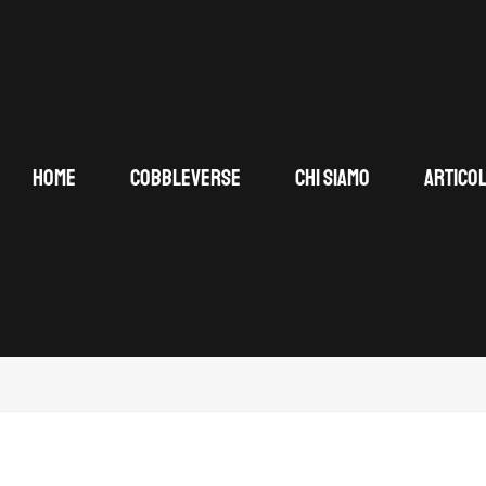
HOME
COBBLEVERSE
CHI SIAMO
ARTICOL