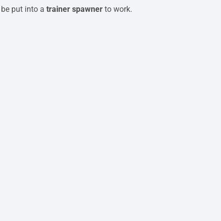
 be put into a
trainer spawner
to work.