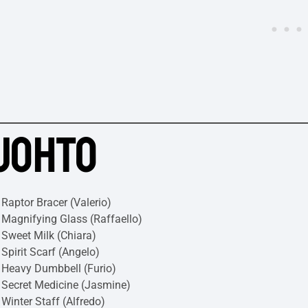
JOHTO
Raptor Bracer (Valerio)
Magnifying Glass (Raffaello)
Sweet Milk (Chiara)
Spirit Scarf (Angelo)
Heavy Dumbbell (Furio)
Secret Medicine (Jasmine)
Winter Staff (Alfredo)