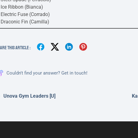
Ice Ribbon (Bianca)
Electric Fuse (Corrado)
Draconic Fin (Camilla)
are This Article :
Couldn't find your answer? Get in touch!
Unova Gym Leaders [U]
Ka