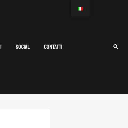
I
SOCIAL
CONTATTI