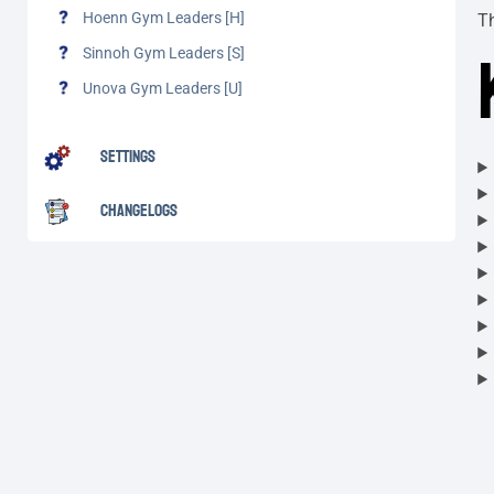
Hoenn Gym Leaders [H]
T
Sinnoh Gym Leaders [S]
Unova Gym Leaders [U]
Settings
Changelogs