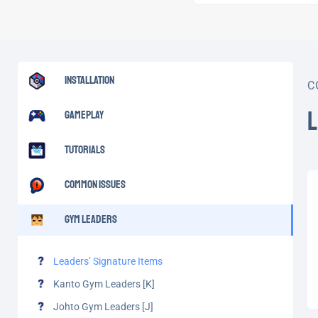
Installation
C
Gameplay
Tutorials
Common Issues
Gym Leaders
Leaders’ Signature Items
Kanto Gym Leaders [K]
Johto Gym Leaders [J]