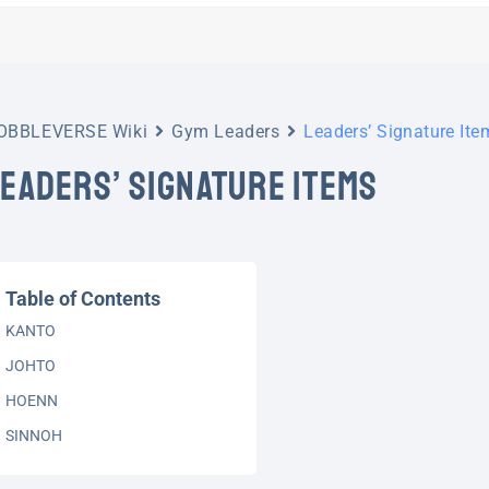
OBBLEVERSE Wiki
Gym Leaders
Leaders’ Signature Ite
LEADERS’ SIGNATURE ITEMS
Table of Contents
KANTO
JOHTO
HOENN
SINNOH